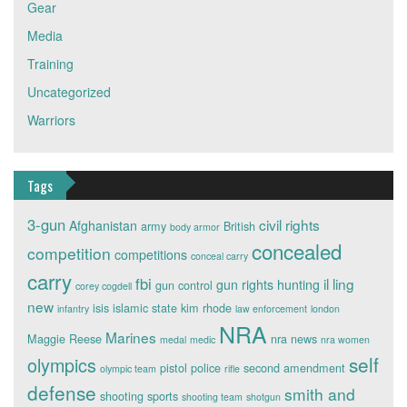
Gear
Media
Training
Uncategorized
Warriors
Tags
3-gun
civil rights
Afghanistan
army
British
body armor
concealed
competition
competitions
conceal carry
carry
fbi
il ling
gun rights
hunting
gun control
corey cogdell
new
isis
islamic state
kim rhode
infantry
law enforcement
london
NRA
Marines
Maggie Reese
nra news
medal
medic
nra women
self
olympics
pistol
police
second amendment
olympic team
rifle
defense
smith and
shooting sports
shooting team
shotgun