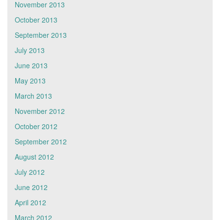
November 2013
October 2013
September 2013
July 2013
June 2013
May 2013
March 2013
November 2012
October 2012
September 2012
August 2012
July 2012
June 2012
April 2012
March 2012