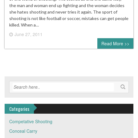
the man and woman end up fighting and the woman decides
she hates shooting and never tries it again. The sport of
shooting is not like football or soccer, mistakes can get people
killed. When a…
June 27, 2011
0 comment
Read More >>
Categories
Competative Shooting
Conceal Carry