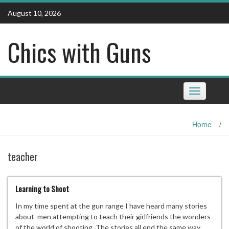
Skip
August 10, 2026
to
content
Chics with Guns
Toggle
navigation
Home
/
teacher
Learning to Shoot
In my time spent at the gun range I have heard many stories
about men attempting to teach their girlfriends the wonders
of the world of shooting. The stories all end the same way,