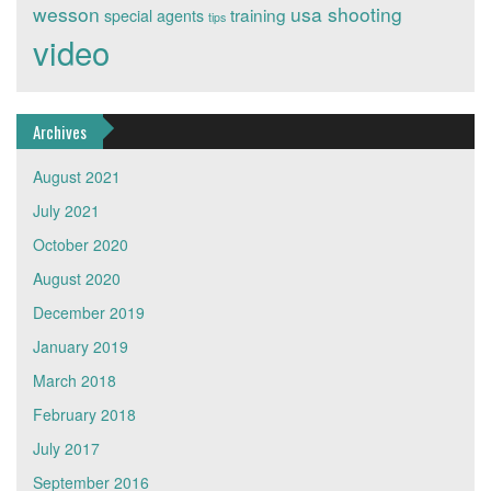
wesson
usa shooting
training
special agents
tips
video
Archives
August 2021
July 2021
October 2020
August 2020
December 2019
January 2019
March 2018
February 2018
July 2017
September 2016