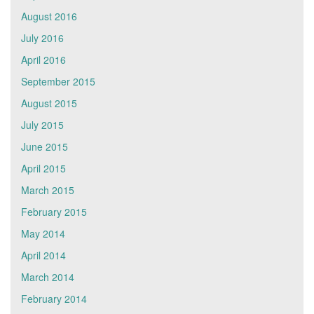
August 2016
July 2016
April 2016
September 2015
August 2015
July 2015
June 2015
April 2015
March 2015
February 2015
May 2014
April 2014
March 2014
February 2014