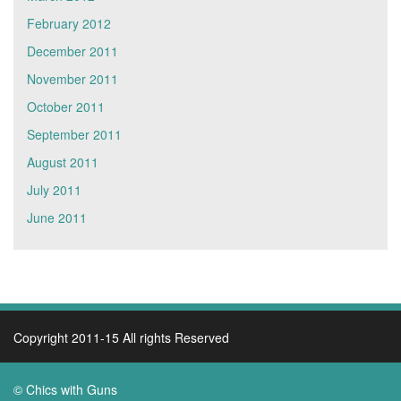
February 2012
December 2011
November 2011
October 2011
September 2011
August 2011
July 2011
June 2011
Copyright 2011-15 All rights Reserved
© Chics with Guns