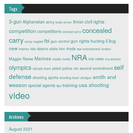
Tags
3-gun
civil rights
Afghanistan
army
British
body armor
concealed
competition
competitions
conceal carry
carry
fbi
il ling
gun rights
hunting
gun control
corey cogdell
new
isis
islamic state
kim rhode
infantry
law enforcement
london
NRA
Marines
Maggie Reese
nra news
medal
medic
nra women
self
olympics
pistol
police
second amendment
olympic team
rifle
defense
smith and
shooting sports
shooting team
shotgun
wesson
usa shooting
training
special agents
tips
video
Archives
August 2021