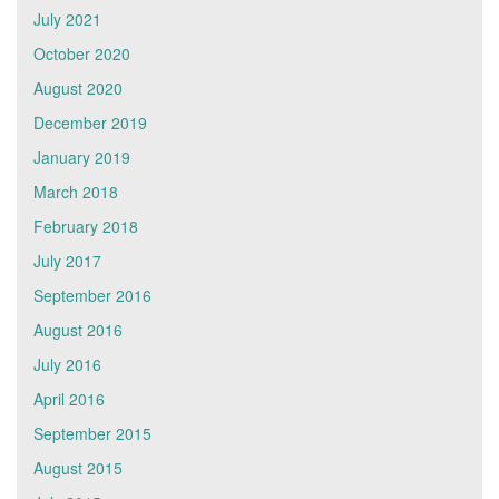
July 2021
October 2020
August 2020
December 2019
January 2019
March 2018
February 2018
July 2017
September 2016
August 2016
July 2016
April 2016
September 2015
August 2015