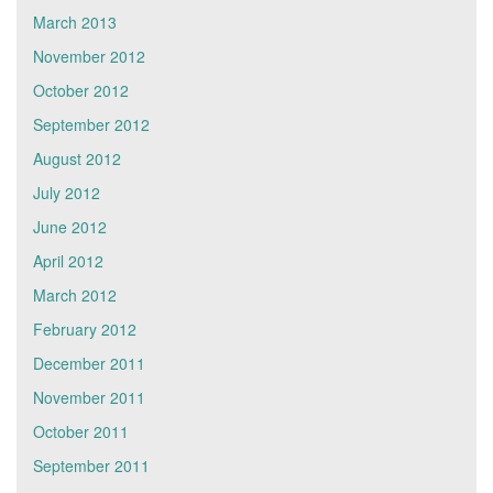
March 2013
November 2012
October 2012
September 2012
August 2012
July 2012
June 2012
April 2012
March 2012
February 2012
December 2011
November 2011
October 2011
September 2011