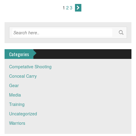
1
2
3
Categories
Competative Shooting
Conceal Carry
Gear
Media
Training
Uncategorized
Warriors