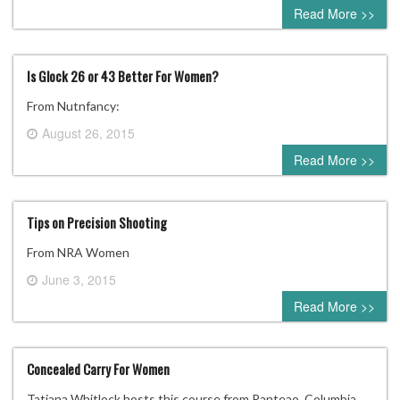
0 comment
Read More >>
Is Glock 26 or 43 Better For Women?
From Nutnfancy:
August 26, 2015
0 comment
Read More >>
Tips on Precision Shooting
From NRA Women
June 3, 2015
0 comment
Read More >>
Concealed Carry For Women
Tatiana Whitlock hosts this course from Panteao. Columbia,