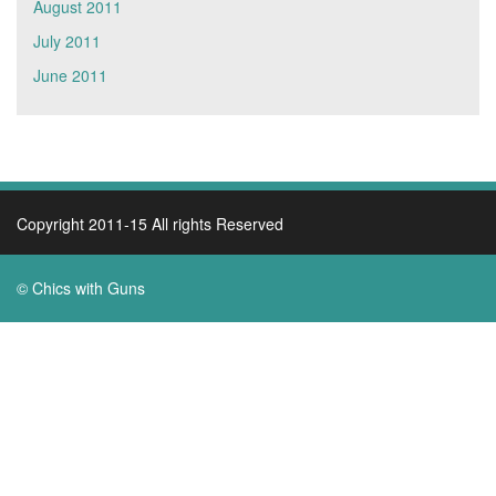
August 2011
July 2011
June 2011
Copyright 2011-15 All rights Reserved
© Chics with Guns