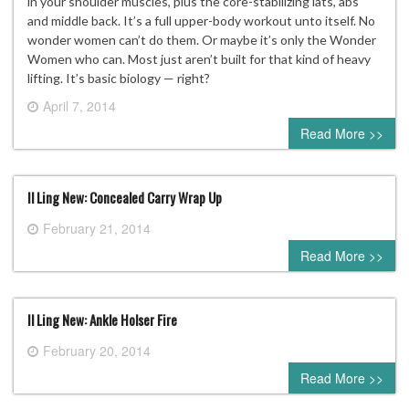
in your shoulder muscles, plus the core-stabilizing lats, abs
and middle back. It’s a full upper-body workout unto itself. No
wonder women can’t do them. Or maybe it’s only the Wonder
Women who can. Most just aren’t built for that kind of heavy
lifting. It’s basic biology — right?
April 7, 2014
0 comment
Read More >>
Il Ling New: Concealed Carry Wrap Up
February 21, 2014
0 comment
Read More >>
Il Ling New: Ankle Holser Fire
February 20, 2014
0 comment
Read More >>