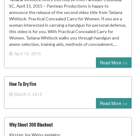
SC, April 15, 2015 – Panteao Productions is happy to
announce the release of the second video title from Tatiana
Whitlock: Practical Concealed Carry for Women. If you are a
woman interested in carrying a handgun for personal defense,
this video is for you. With Practical Concealed Carry for
Women, Tatiana Whitlock walks you through handgun and
ammo selection, training aids, methods of concealment,…
April 15, 2015
0 comment
Read More >>
How To Dry Fire
March 2, 2015
0 comment
Read More >>
Why Shoot 300 Blackout
Kirsten Joy Weiss explains: