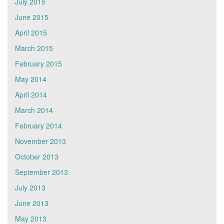
July 2015
June 2015
April 2015
March 2015
February 2015
May 2014
April 2014
March 2014
February 2014
November 2013
October 2013
September 2013
July 2013
June 2013
May 2013