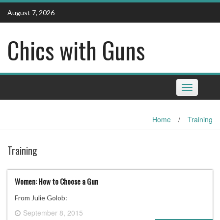
Skip
August 7, 2026
to
content
Chics with Guns
Toggle
navigation
Home
/
Training
Training
Women: How to Choose a Gun
From Julie Golob:
September 8, 2015