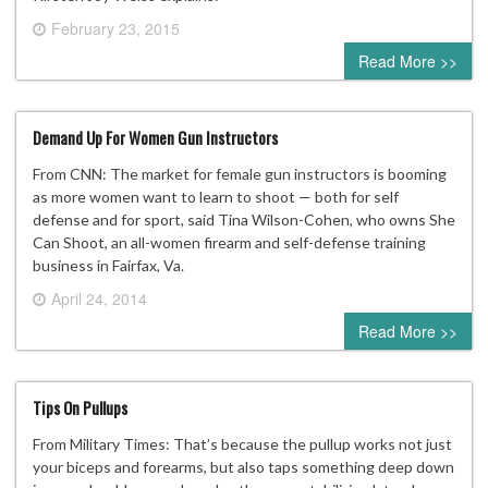
February 23, 2015
0 comment
Read More >>
Demand Up For Women Gun Instructors
From CNN: The market for female gun instructors is booming
as more women want to learn to shoot — both for self
defense and for sport, said Tina Wilson-Cohen, who owns She
Can Shoot, an all-women firearm and self-defense training
business in Fairfax, Va.
April 24, 2014
0 comment
Read More >>
Tips On Pullups
From Military Times: That’s because the pullup works not just
your biceps and forearms, but also taps something deep down