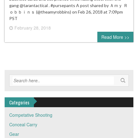
gang @tarantactical . #pursepants A post shared by Ａｍｙ Ｒ
ｏｂｂｉｎｓ (@theamyrobbins) on Feb 26, 2018 at 7:09pm
PST
February 28, 2018
0 comment
Read More >>
Categories
Competative Shooting
Conceal Carry
Gear