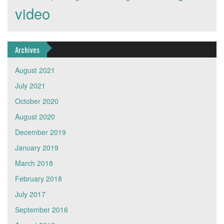
video
Archives
August 2021
July 2021
October 2020
August 2020
December 2019
January 2019
March 2018
February 2018
July 2017
September 2016