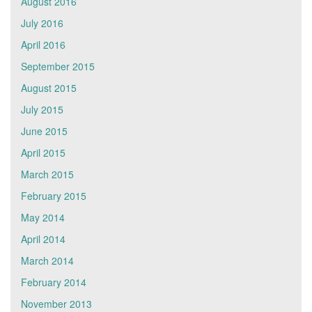
August 2016
July 2016
April 2016
September 2015
August 2015
July 2015
June 2015
April 2015
March 2015
February 2015
May 2014
April 2014
March 2014
February 2014
November 2013