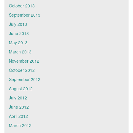
October 2013
September 2013
July 2013
June 2013
May 2013
March 2013
November 2012
October 2012
September 2012
August 2012
July 2012
June 2012
April 2012
March 2012