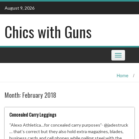
Skip
August 9, 2026
to
content
Chics with Guns
Toggle
navigation
Home
/
Month:
February 2018
Concealed Carry Leggings
“Alexo Athletica…for concealed carry purposes”- @jadestruck
… that’s correct but they also hold extra magazines, blades,
business cards and cell phones while nailing steel with the