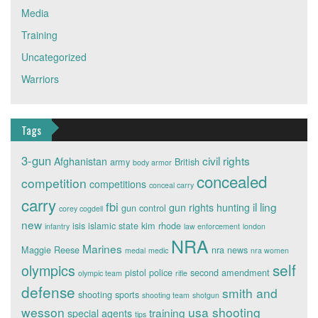
Media
Training
Uncategorized
Warriors
Tags
3-gun
civil rights
Afghanistan
army
British
body armor
concealed
competition
competitions
conceal carry
carry
fbi
il ling
gun rights
hunting
gun control
corey cogdell
new
isis
islamic state
kim rhode
infantry
law enforcement
london
NRA
Marines
Maggie Reese
nra news
medal
medic
nra women
self
olympics
pistol
police
second amendment
olympic team
rifle
defense
smith and
shooting sports
shooting team
shotgun
wesson
usa shooting
training
special agents
tips