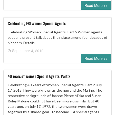
0 comment
Read More >>
Celebrating FBI Women Special Agents
Celebrating Women Special Agents, Part 5 Women agents
past and present talk about their place among four decades of
pioneers. Details
September 4, 2012
0 comment
Read More >>
40 Years of Women Special Agents: Part 2
Celebrating 40 Years of Women Special Agents, Part 2 July
17, 2012 They were known as the nun and the Marine. The
respective backgrounds of Joanne Pierce Misko and Susan
Roley Malone could not have been more dissimilar. But 40
years ago, on July 17, 1972, the two women were drawn
together by a shared goal—to become FBI special agents.