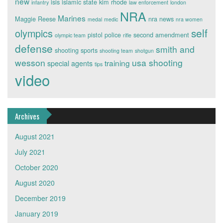
new
isis
islamic state
kim rhode
infantry
law enforcement
london
NRA
Marines
Maggie Reese
nra news
medal
medic
nra women
self
olympics
pistol
police
second amendment
olympic team
rifle
defense
smith and
shooting sports
shooting team
shotgun
wesson
usa shooting
training
special agents
tips
video
Archives
August 2021
July 2021
October 2020
August 2020
December 2019
January 2019