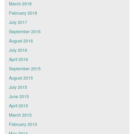
March 2018
February 2018
July 2017
September 2016
August 2016
July 2016
April 2016
September 2015
August 2015
July 2015
June 2015
April 2015
March 2015
February 2015
May 2014