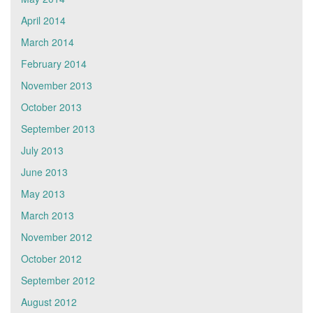
April 2014
March 2014
February 2014
November 2013
October 2013
September 2013
July 2013
June 2013
May 2013
March 2013
November 2012
October 2012
September 2012
August 2012