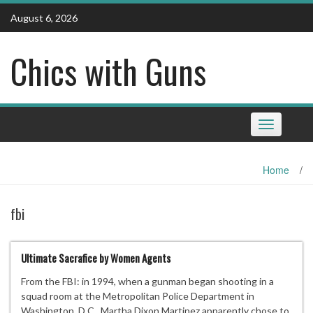
Skip
August 6, 2026
to
content
Chics with Guns
Toggle
navigation
Home
/
fbi
Ultimate Sacrafice by Women Agents
From the FBI: in 1994, when a gunman began shooting in a
squad room at the Metropolitan Police Department in
Washington, D.C., Martha Dixon Martinez apparently chose to