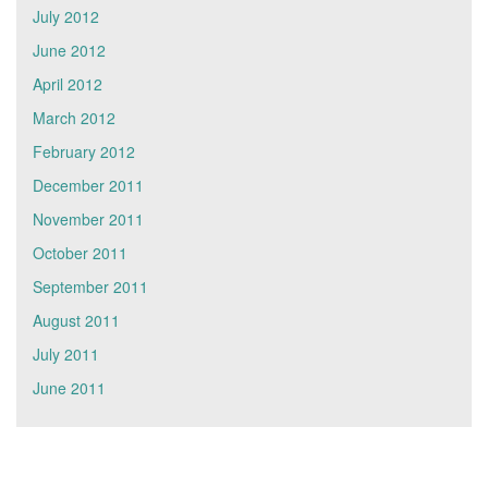
July 2012
June 2012
April 2012
March 2012
February 2012
December 2011
November 2011
October 2011
September 2011
August 2011
July 2011
June 2011