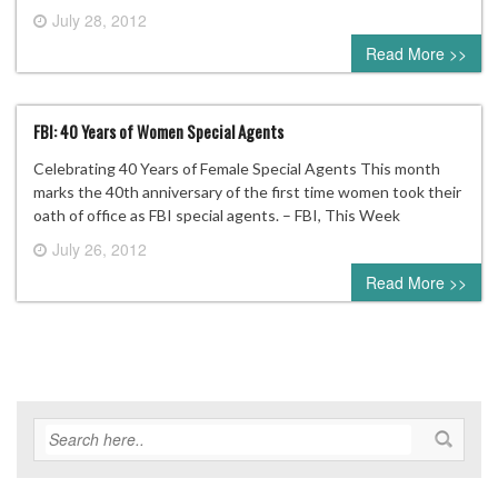
July 28, 2012
0 comment
Read More >>
FBI: 40 Years of Women Special Agents
Celebrating 40 Years of Female Special Agents This month
marks the 40th anniversary of the first time women took their
oath of office as FBI special agents. – FBI, This Week
July 26, 2012
0 comment
Read More >>