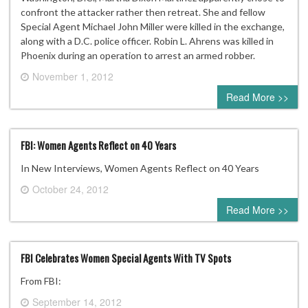
confront the attacker rather then retreat. She and fellow
Special Agent Michael John Miller were killed in the exchange,
along with a D.C. police officer. Robin L. Ahrens was killed in
Phoenix during an operation to arrest an armed robber.
November 1, 2012
0 comment
Read More >>
FBI: Women Agents Reflect on 40 Years
In New Interviews, Women Agents Reflect on 40 Years
October 24, 2012
0 comment
Read More >>
FBI Celebrates Women Special Agents With TV Spots
From FBI:
September 14, 2012