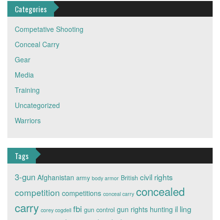
Categories
Competative Shooting
Conceal Carry
Gear
Media
Training
Uncategorized
Warriors
Tags
3-gun
civil rights
Afghanistan
army
British
body armor
concealed
competition
competitions
conceal carry
carry
fbi
il ling
gun rights
hunting
gun control
corey cogdell