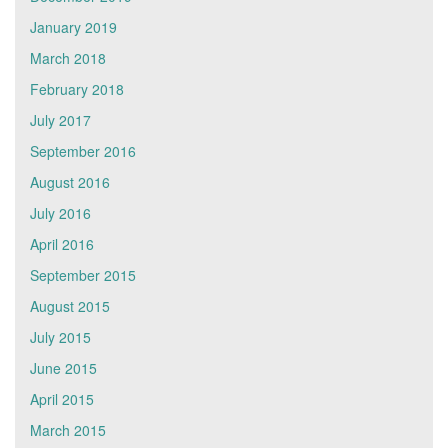
January 2019
March 2018
February 2018
July 2017
September 2016
August 2016
July 2016
April 2016
September 2015
August 2015
July 2015
June 2015
April 2015
March 2015