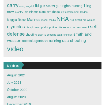
carry
fbi
il ling
gun rights
hunting
gun control
corey cogdell
new
isis
islamic state
kim rhode
infantry
law enforcement
london
NRA
Marines
Maggie Reese
nra news
medal
medic
nra women
self
olympics
pistol
police
second amendment
olympic team
rifle
defense
smith and
shooting sports
shooting team
shotgun
wesson
usa shooting
training
special agents
tips
video
Archives
August 2021
July 2021
October 2020
August 2020
December 2019