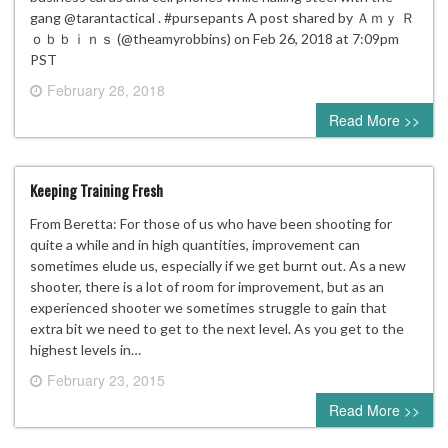
gang @tarantactical . #pursepants A post shared by Ａｍｙ Ｒ
ｏｂｂｉｎｓ (@theamyrobbins) on Feb 26, 2018 at 7:09pm
PST
February 28, 2018
0 comment
Read More >>
Keeping Training Fresh
From Beretta: For those of us who have been shooting for
quite a while and in high quantities, improvement can
sometimes elude us, especially if we get burnt out. As a new
shooter, there is a lot of room for improvement, but as an
experienced shooter we sometimes struggle to gain that
extra bit we need to get to the next level. As you get to the
highest levels in…
February 23, 2015
0 comment
Read More >>