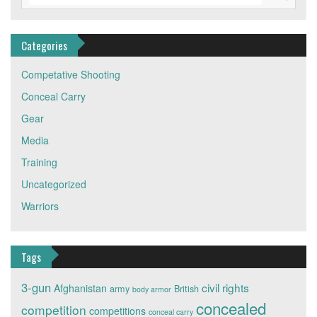
Categories
Competative Shooting
Conceal Carry
Gear
Media
Training
Uncategorized
Warriors
Tags
3-gun
civil rights
Afghanistan
army
British
body armor
concealed
competition
competitions
conceal carry