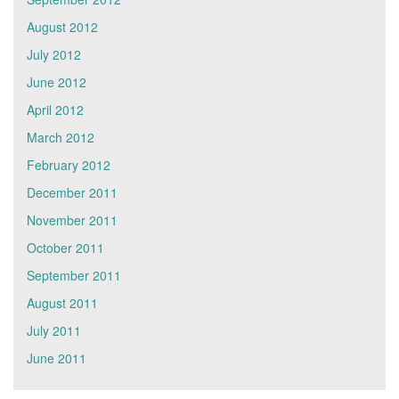
August 2012
July 2012
June 2012
April 2012
March 2012
February 2012
December 2011
November 2011
October 2011
September 2011
August 2011
July 2011
June 2011