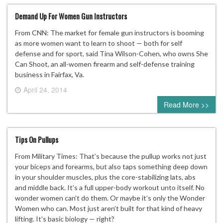
Demand Up For Women Gun Instructors
From CNN: The market for female gun instructors is booming
as more women want to learn to shoot — both for self
defense and for sport, said Tina Wilson-Cohen, who owns She
Can Shoot, an all-women firearm and self-defense training
business in Fairfax, Va.
April 24, 2014
0 comment
Read More >>
Tips On Pullups
From Military Times: That’s because the pullup works not just
your biceps and forearms, but also taps something deep down
in your shoulder muscles, plus the core-stabilizing lats, abs
and middle back. It’s a full upper-body workout unto itself. No
wonder women can’t do them. Or maybe it’s only the Wonder
Women who can. Most just aren’t built for that kind of heavy
lifting. It’s basic biology — right?