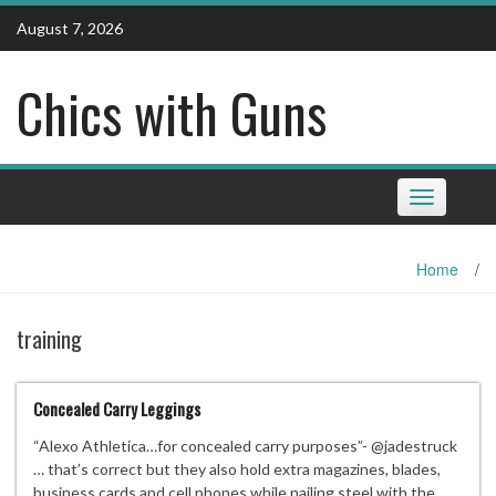
Skip
August 7, 2026
to
content
Chics with Guns
Toggle
navigation
Home
/
training
Concealed Carry Leggings
“Alexo Athletica…for concealed carry purposes”- @jadestruck
… that’s correct but they also hold extra magazines, blades,
business cards and cell phones while nailing steel with the