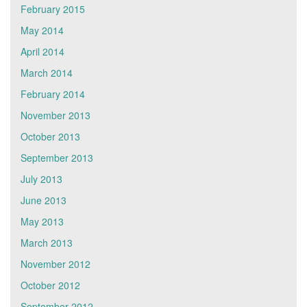
February 2015
May 2014
April 2014
March 2014
February 2014
November 2013
October 2013
September 2013
July 2013
June 2013
May 2013
March 2013
November 2012
October 2012
September 2012