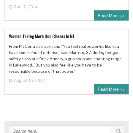
April 7, 2014
0 comment
Read More >>
Women Taking More Gun Classes in NJ
From MyCentralJersey.com: “You feel real powerful, like you
have some kind of defense,” said Marrero, 37, during her gun
safety class at a Brick Armory, a gun shop and shooting range
in Lakewood. “But you also feel like you have to be
responsible because of that power.”
August 15, 2012
0 comment
Read More >>