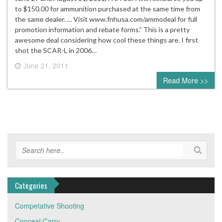
to $150.00 for ammunition purchased at the same time from
the same dealer. … Visit www.fnhusa.com/ammodeal for full
promotion information and rebate forms.” This is a pretty
awesome deal considering how cool these things are. I first
shot the SCAR-L in 2006…
June 21, 2011
0 comment
Read More >>
Categories
Competative Shooting
Conceal Carry