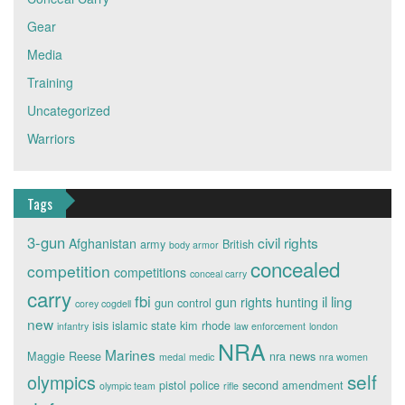
Gear
Media
Training
Uncategorized
Warriors
Tags
3-gun
civil rights
Afghanistan
army
British
body armor
concealed
competition
competitions
conceal carry
carry
fbi
il ling
gun rights
hunting
gun control
corey cogdell
new
isis
islamic state
kim rhode
infantry
law enforcement
london
NRA
Marines
Maggie Reese
nra news
medal
medic
nra women
self
olympics
pistol
police
second amendment
olympic team
rifle