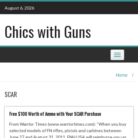
Skip
August 6, 2026
to
content
Chics with Guns
Toggle
navigation
Home
/
SCAR
Free $100 Worth of Ammo with Your SCAR Purchase
From Warrior Times (www.warriortimes.com): “When you buy
selected models of FN rifles, pistols and carbines between
June 27 and August 31, 2011, FNH USA will reimburse you up