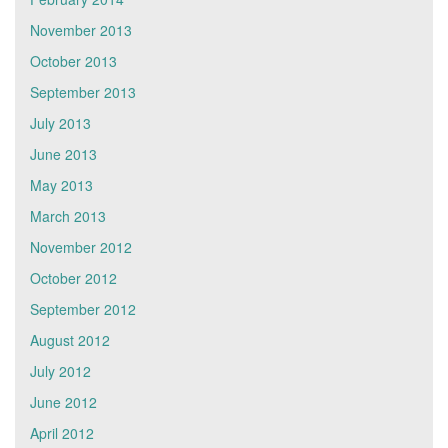
November 2013
October 2013
September 2013
July 2013
June 2013
May 2013
March 2013
November 2012
October 2012
September 2012
August 2012
July 2012
June 2012
April 2012