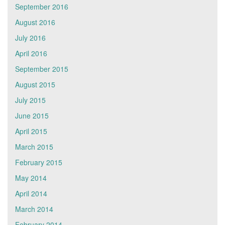
September 2016
August 2016
July 2016
April 2016
September 2015
August 2015
July 2015
June 2015
April 2015
March 2015
February 2015
May 2014
April 2014
March 2014
February 2014