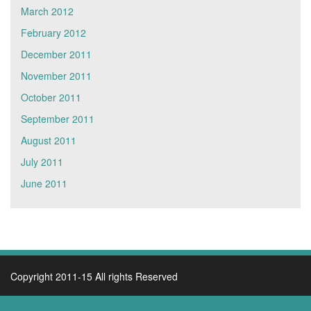
March 2012
February 2012
December 2011
November 2011
October 2011
September 2011
August 2011
July 2011
June 2011
Copyright 2011-15 All rights Reserved