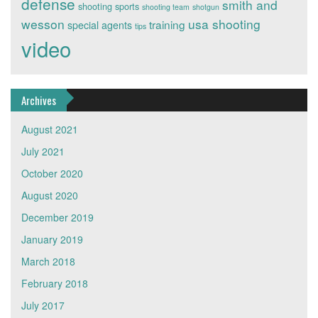
defense
smith and
shooting sports
shooting team
shotgun
wesson
usa shooting
training
special agents
tips
video
Archives
August 2021
July 2021
October 2020
August 2020
December 2019
January 2019
March 2018
February 2018
July 2017