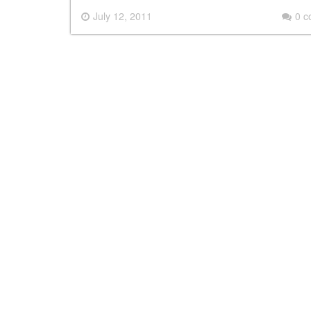
July 12, 2011
0 