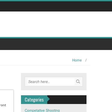
Home
/
Categories
front
Competative Shooting