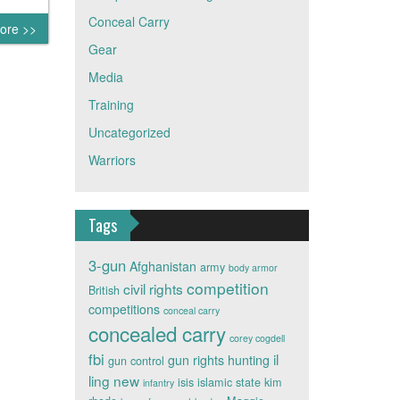
Conceal Carry
ore >>
Gear
Media
Training
Uncategorized
Warriors
Tags
3-gun
Afghanistan
army
body armor
competition
civil rights
British
competitions
conceal carry
concealed carry
corey cogdell
fbi
il
gun rights
hunting
gun control
ling new
isis
islamic state
kim
infantry