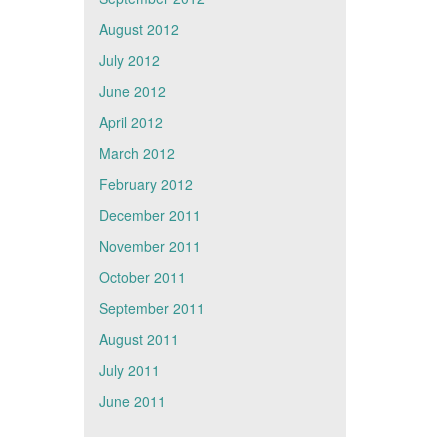
August 2012
July 2012
June 2012
April 2012
March 2012
February 2012
December 2011
November 2011
October 2011
September 2011
August 2011
July 2011
June 2011