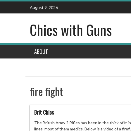
Skip
August 9, 2026
to
content
Chics with Guns
ABOUT
fire fight
Brit Chics
The British Army 2 Rifles has been in the thick of it
lines, most of them medics. Below is a video of a fi