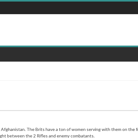
 in Afghanistan. The Brits have a ton of women serving with them on the 
refight between the 2 Rifles and enemy combatants.