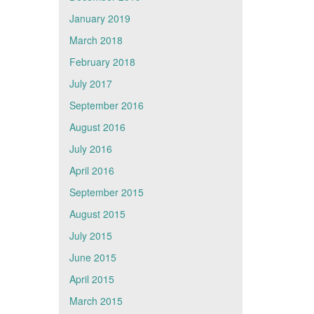
January 2019
March 2018
February 2018
July 2017
September 2016
August 2016
July 2016
April 2016
September 2015
August 2015
July 2015
June 2015
April 2015
March 2015