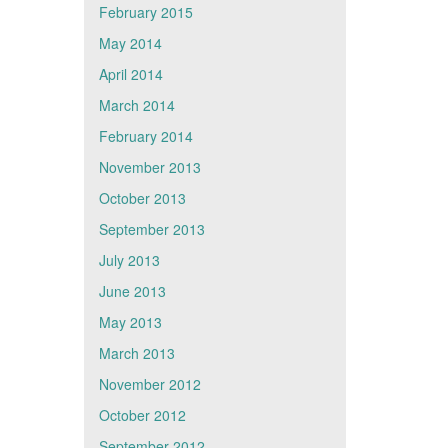
February 2015
May 2014
April 2014
March 2014
February 2014
November 2013
October 2013
September 2013
July 2013
June 2013
May 2013
March 2013
November 2012
October 2012
September 2012