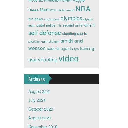
rhode
Maggie
law enforcement
london
NRA
Marines
Reese
medal
medic
olympics
nra news
nra women
olympic
pistol
police
second amendment
team
rifle
self defense
shooting sports
smith and
shooting team
shotgun
wesson
training
special agents
tips
video
usa shooting
Archives
August 2021
July 2021
October 2020
August 2020
December 2019