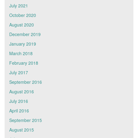
July 2021
October 2020
August 2020
December 2019
January 2019
March 2018
February 2018
July 2017
September 2016
August 2016
July 2016
April 2016
September 2015
August 2015