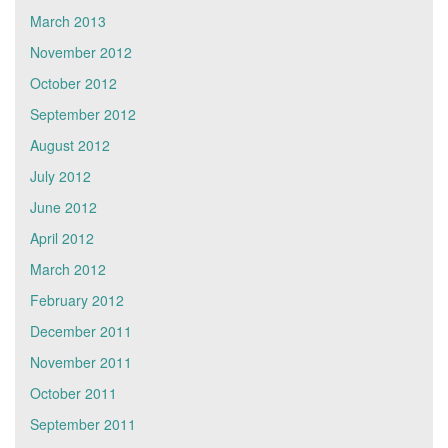
March 2013
November 2012
October 2012
September 2012
August 2012
July 2012
June 2012
April 2012
March 2012
February 2012
December 2011
November 2011
October 2011
September 2011