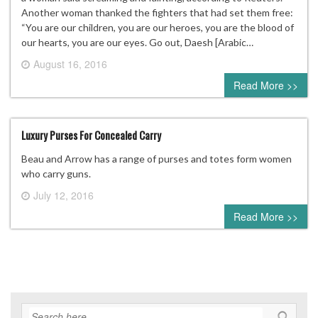
Another woman thanked the fighters that had set them free:
“You are our children, you are our heroes, you are the blood of
our hearts, you are our eyes. Go out, Daesh [Arabic…
August 16, 2016
0 comment
Read More >>
Luxury Purses For Concealed Carry
Beau and Arrow has a range of purses and totes form women
who carry guns.
July 12, 2016
0 comment
Read More >>