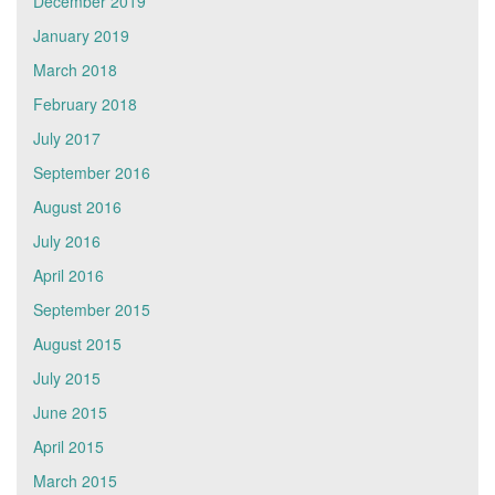
December 2019
January 2019
March 2018
February 2018
July 2017
September 2016
August 2016
July 2016
April 2016
September 2015
August 2015
July 2015
June 2015
April 2015
March 2015