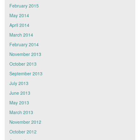
February 2015
May 2014
April 2014
March 2014
February 2014
November 2013
October 2013
September 2013
July 2013
June 2013
May 2013
March 2013
November 2012
October 2012