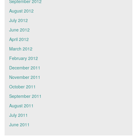
September 2012
August 2012
July 2012
June 2012
April 2012
March 2012
February 2012
December 2011
November 2011
October 2011
September 2011
August 2011
July 2011
June 2011