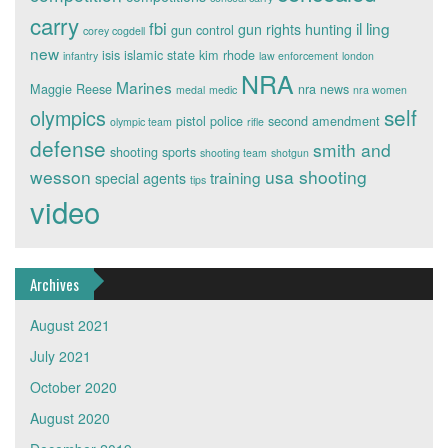
carry
fbi
il ling
gun rights
hunting
gun control
corey cogdell
new
isis
islamic state
kim rhode
infantry
law enforcement
london
NRA
Marines
Maggie Reese
nra news
medal
medic
nra women
self
olympics
pistol
police
second amendment
olympic team
rifle
defense
smith and
shooting sports
shooting team
shotgun
wesson
usa shooting
training
special agents
tips
video
Archives
August 2021
July 2021
October 2020
August 2020