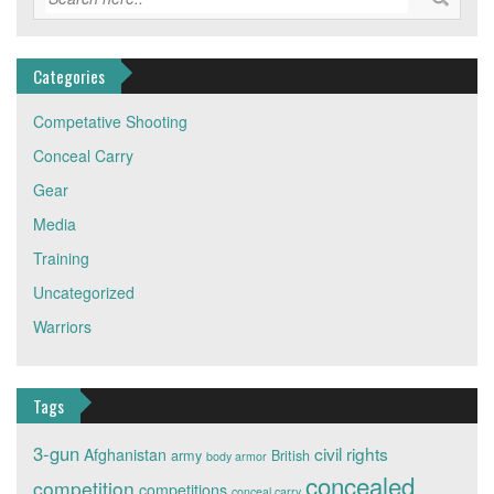
Categories
Competative Shooting
Conceal Carry
Gear
Media
Training
Uncategorized
Warriors
Tags
3-gun
civil rights
Afghanistan
army
British
body armor
concealed
competition
competitions
conceal carry