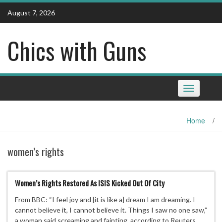
Skip
August 7, 2026
to
content
Chics with Guns
Toggle
navigation
Home
/
women’s rights
Women’s Rights Restored As ISIS Kicked Out Of City
From BBC: “I feel joy and [it is like a] dream I am dreaming. I
cannot believe it, I cannot believe it. Things I saw no one saw,”
a woman said screaming and fainting, according to Reuters.