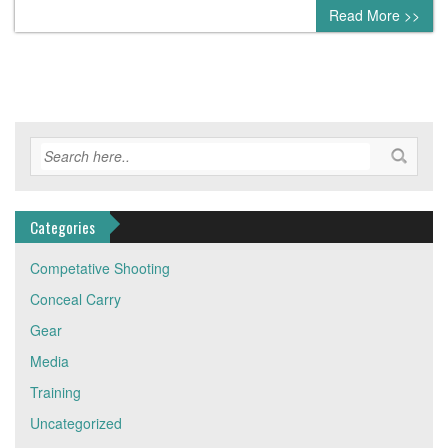
0 comment
Read More >>
Categories
Competative Shooting
Conceal Carry
Gear
Media
Training
Uncategorized