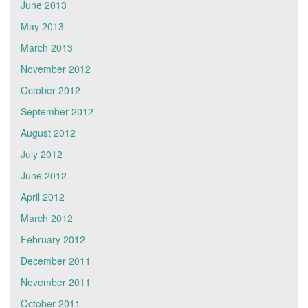
June 2013
May 2013
March 2013
November 2012
October 2012
September 2012
August 2012
July 2012
June 2012
April 2012
March 2012
February 2012
December 2011
November 2011
October 2011