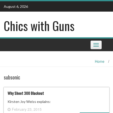
Skip
August 6, 2026
to
content
Chics with Guns
Toggle
navigation
Home
/
subsonic
Why Shoot 300 Blackout
Kirsten Joy Weiss explains:
February 23, 2015