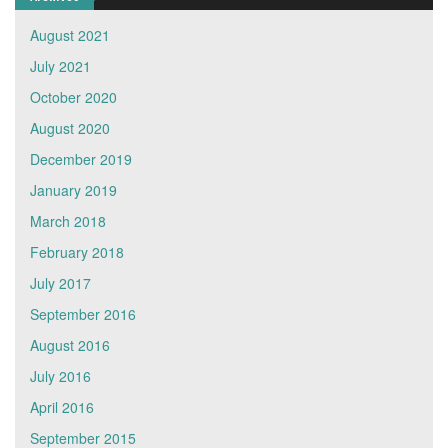
August 2021
July 2021
October 2020
August 2020
December 2019
January 2019
March 2018
February 2018
July 2017
September 2016
August 2016
July 2016
April 2016
September 2015