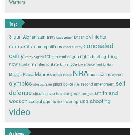
Warriors
Tags
3-gun
civil rights
Afghanistan
army
British
body armor
concealed
competition
competitions
conceal carry
carry
fbi
il ling
gun rights
hunting
gun control
corey cogdell
new
isis
islamic state
kim rhode
infantry
law enforcement
london
NRA
Marines
Maggie Reese
nra news
medal
medic
nra women
self
olympics
pistol
police
second amendment
olympic team
rifle
defense
smith and
shooting sports
shooting team
shotgun
wesson
usa shooting
training
special agents
tips
video
Archives