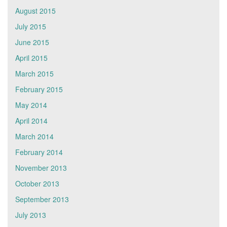
August 2015
July 2015
June 2015
April 2015
March 2015
February 2015
May 2014
April 2014
March 2014
February 2014
November 2013
October 2013
September 2013
July 2013