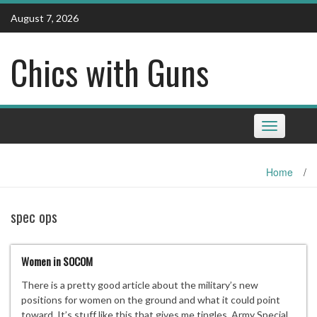
Skip
August 7, 2026
to
content
Chics with Guns
Toggle
navigation
Home
/
spec ops
Women in SOCOM
There is a pretty good article about the military’s new
positions for women on the ground and what it could point
toward. It’s stuff like this that gives me tingles. Army Special