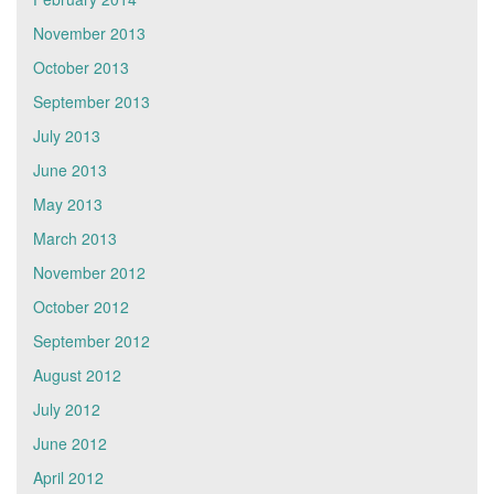
November 2013
October 2013
September 2013
July 2013
June 2013
May 2013
March 2013
November 2012
October 2012
September 2012
August 2012
July 2012
June 2012
April 2012