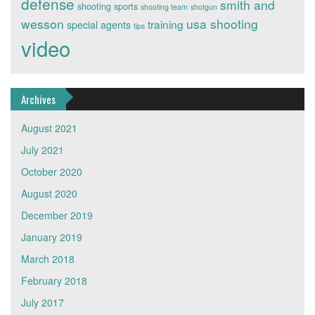
defense
smith and
shooting sports
shooting team
shotgun
wesson
usa shooting
training
special agents
tips
video
Archives
August 2021
July 2021
October 2020
August 2020
December 2019
January 2019
March 2018
February 2018
July 2017