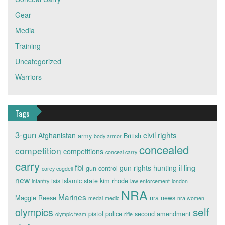
Gear
Media
Training
Uncategorized
Warriors
Tags
3-gun
civil rights
Afghanistan
army
British
body armor
concealed
competition
competitions
conceal carry
carry
fbi
il ling
gun rights
hunting
gun control
corey cogdell
new
isis
islamic state
kim rhode
infantry
law enforcement
london
NRA
Marines
Maggie Reese
nra news
medal
medic
nra women
self
olympics
pistol
police
second amendment
olympic team
rifle