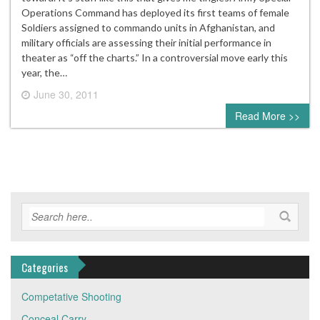
Operations Command has deployed its first teams of female
Soldiers assigned to commando units in Afghanistan, and
military officials are assessing their initial performance in
theater as “off the charts.” In a controversial move early this
year, the…
June 30, 2011
0 comment
Read More >>
Categories
Competative Shooting
Conceal Carry