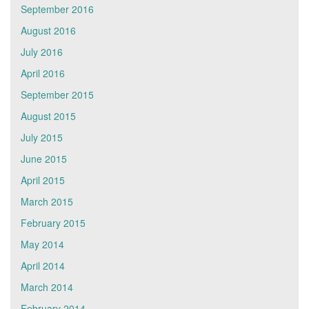
September 2016
August 2016
July 2016
April 2016
September 2015
August 2015
July 2015
June 2015
April 2015
March 2015
February 2015
May 2014
April 2014
March 2014
February 2014