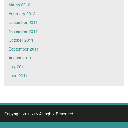
March 2012
February 2012
December 2011
November 2011
October 2011
September 2011
August 2011
July 2011
June 2011
Copyright 2011-15 All rights Reserved