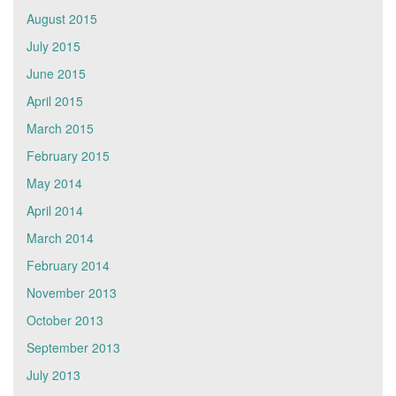
August 2015
July 2015
June 2015
April 2015
March 2015
February 2015
May 2014
April 2014
March 2014
February 2014
November 2013
October 2013
September 2013
July 2013