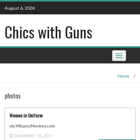
Skip
August 6, 2026
to
content
Chics with Guns
Toggle
navigation
Home
/
photos
Women in Uniform
via MilspecMonkey.com
December 15, 2011