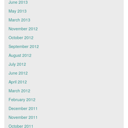
June 2013
May 2013
March 2013
November 2012
October 2012
September 2012
August 2012
July 2012
June 2012
April 2012
March 2012
February 2012
December 2011
November 2011
October 2011