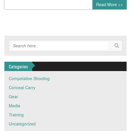
0 comment
Read More >>
Categories
Competative Shooting
Conceal Carry
Gear
Media
Training
Uncategorized