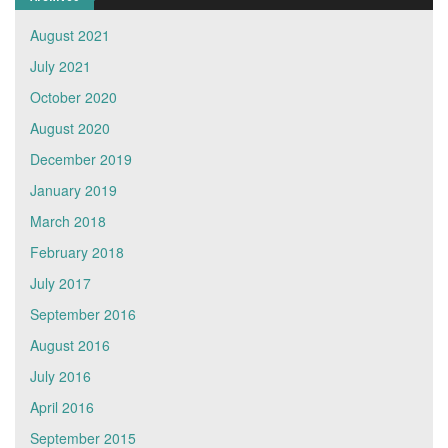
August 2021
July 2021
October 2020
August 2020
December 2019
January 2019
March 2018
February 2018
July 2017
September 2016
August 2016
July 2016
April 2016
September 2015