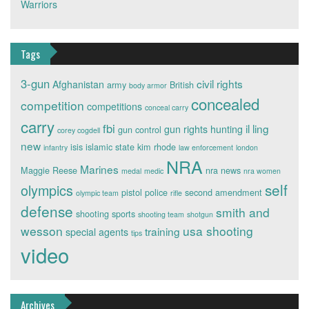
Warriors
Tags
3-gun
civil rights
Afghanistan
army
British
body armor
concealed
competition
competitions
conceal carry
carry
fbi
il ling
gun rights
hunting
gun control
corey cogdell
new
isis
islamic state
kim rhode
infantry
law enforcement
london
NRA
Marines
Maggie Reese
nra news
medal
medic
nra women
self
olympics
pistol
police
second amendment
olympic team
rifle
defense
smith and
shooting sports
shooting team
shotgun
wesson
usa shooting
training
special agents
tips
video
Archives