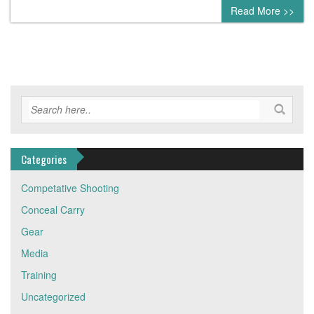
0 comment
Read More >>
Categories
Competative Shooting
Conceal Carry
Gear
Media
Training
Uncategorized