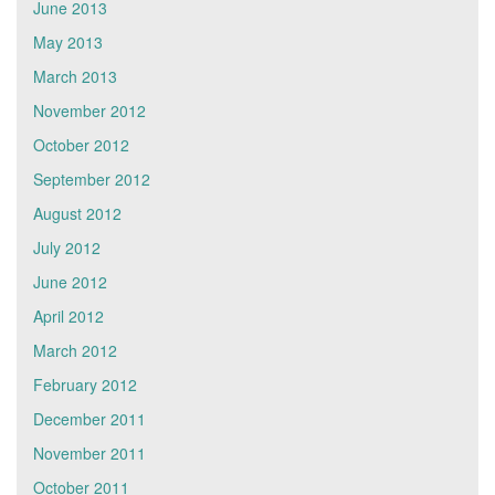
June 2013
May 2013
March 2013
November 2012
October 2012
September 2012
August 2012
July 2012
June 2012
April 2012
March 2012
February 2012
December 2011
November 2011
October 2011