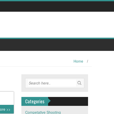
Home
/
Categories
ore >>
Competative Shooting