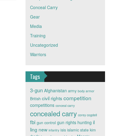
Conceal Carry
Gear
Media
Training
Uncategorized
Warriors
Tags
3-gun
Afghanistan
army
body armor
competition
civil rights
British
competitions
conceal carry
concealed carry
corey cogdell
fbi
il
gun rights
hunting
gun control
ling new
isis
islamic state
kim
infantry