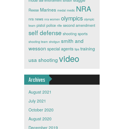
rhode
Maggie
law enforcement
london
NRA
Marines
Reese
medal
medic
olympics
nra news
nra women
olympic
pistol
police
second amendment
team
rifle
self defense
shooting sports
smith and
shooting team
shotgun
wesson
training
special agents
tips
video
usa shooting
Archives
August 2021
July 2021
October 2020
August 2020
December 2019