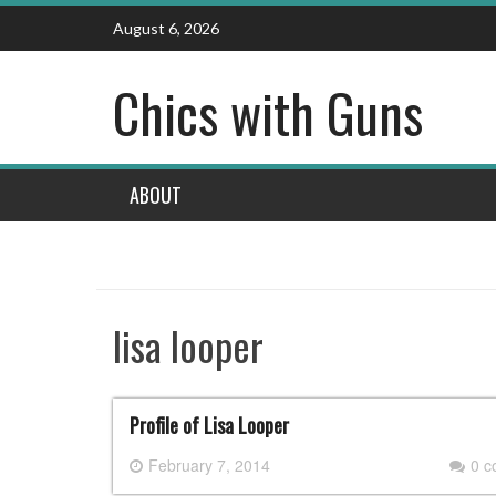
Skip
August 6, 2026
to
content
Chics with Guns
ABOUT
lisa looper
Profile of Lisa Looper
February 7, 2014
0 