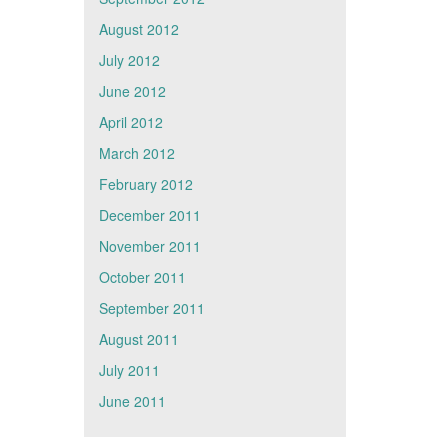
August 2012
July 2012
June 2012
April 2012
March 2012
February 2012
December 2011
November 2011
October 2011
September 2011
August 2011
July 2011
June 2011