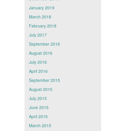
January 2019
March 2018
February 2018
July 2017
September 2016
August 2016
July 2016
April 2016
September 2015
August 2015
July 2015
June 2015
April 2015
March 2015