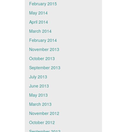
February 2015
May 2014
April 2014
March 2014
February 2014
November 2013
October 2013
September 2013
July 2013
June 2013
May 2013
March 2013
November 2012
October 2012
September 2012