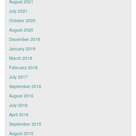
August 2021
July 2021
October 2020
August 2020
December 2019
January 2019
March 2018
February 2018
July 2017
September 2016
August 2016
July 2016
April 2016
September 2015
August 2015