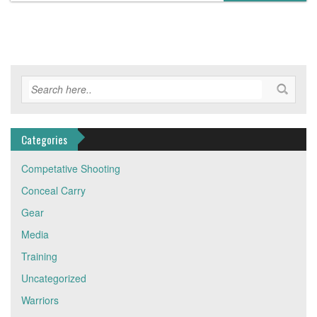
Categories
Competative Shooting
Conceal Carry
Gear
Media
Training
Uncategorized
Warriors