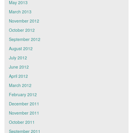
May 2013
March 2013
November 2012
October 2012
September 2012
August 2012
July 2012
June 2012
April 2012
March 2012
February 2012
December 2011
November 2011
October 2011
September 2011