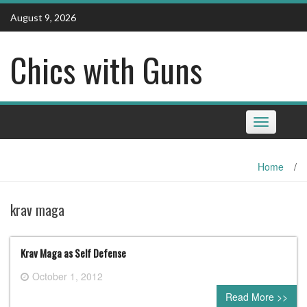
Skip
August 9, 2026
to
content
Chics with Guns
Toggle
navigation
Home
/
krav maga
Krav Maga as Self Defense
October 1, 2012
0 comment
Read More >>