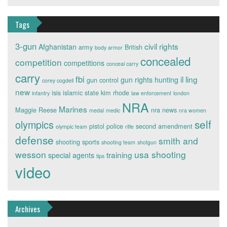
Tags
3-gun
civil rights
Afghanistan
army
British
body armor
concealed
competition
competitions
conceal carry
carry
fbi
il ling
gun rights
hunting
gun control
corey cogdell
new
isis
islamic state
kim rhode
infantry
law enforcement
london
NRA
Marines
Maggie Reese
nra news
medal
medic
nra women
self
olympics
pistol
police
second amendment
olympic team
rifle
defense
smith and
shooting sports
shooting team
shotgun
wesson
usa shooting
training
special agents
tips
video
Archives