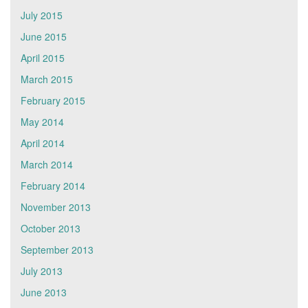
July 2015
June 2015
April 2015
March 2015
February 2015
May 2014
April 2014
March 2014
February 2014
November 2013
October 2013
September 2013
July 2013
June 2013