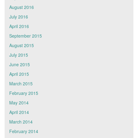
August 2016
July 2016
April 2016
September 2015
August 2015
July 2015
June 2015
April 2015
March 2015
February 2015
May 2014
April 2014
March 2014
February 2014