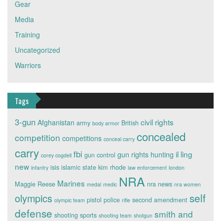
Gear
Media
Training
Uncategorized
Warriors
Tags
3-gun
civil rights
Afghanistan
army
British
body armor
concealed
competition
competitions
conceal carry
carry
fbi
il ling
gun rights
hunting
gun control
corey cogdell
new
isis
islamic state
kim rhode
infantry
law enforcement
london
NRA
Marines
Maggie Reese
nra news
medal
medic
nra women
self
olympics
pistol
police
second amendment
olympic team
rifle
defense
smith and
shooting sports
shooting team
shotgun