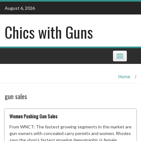
Skip
August 6, 2026
to
content
Chics with Guns
Toggle
navigation
Home
/
gun sales
Women Pushing Gun Sales
From WNCT: The fastest growing segments in the market are
gun owners with concealed carry permits and women. Rhodes
says the shop’s fastest growing demographic is female