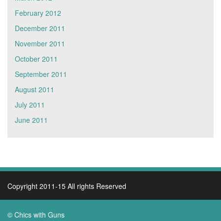
February 2012
December 2011
November 2011
October 2011
September 2011
August 2011
July 2011
June 2011
Copyright 2011-15 All rights Reserved
© Chics with Guns