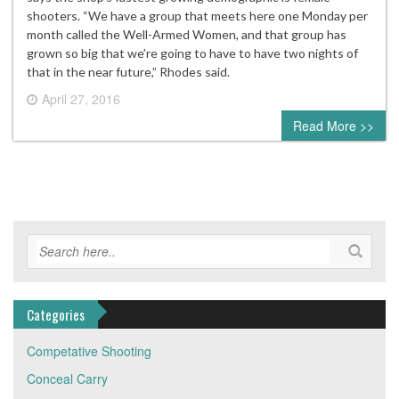
shooters. “We have a group that meets here one Monday per
month called the Well-Armed Women, and that group has
grown so big that we’re going to have to have two nights of
that in the near future,” Rhodes said.
April 27, 2016
0 comment
Read More >>
Categories
Competative Shooting
Conceal Carry