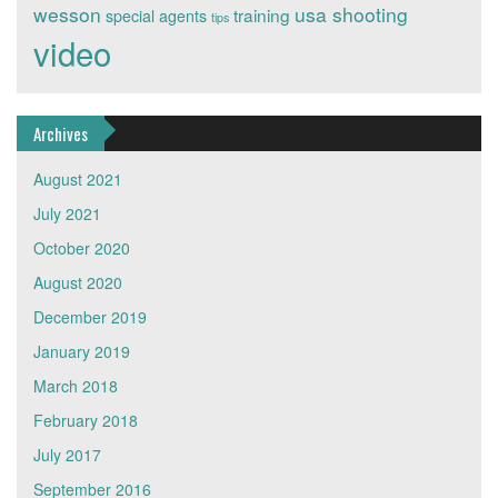
wesson
usa shooting
training
special agents
tips
video
Archives
August 2021
July 2021
October 2020
August 2020
December 2019
January 2019
March 2018
February 2018
July 2017
September 2016