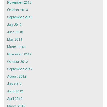
November 2013
October 2013
September 2013
July 2013
June 2013
May 2013
March 2013
November 2012
October 2012
September 2012
August 2012
July 2012
June 2012
April 2012
March 2012