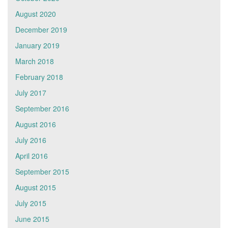
August 2020
December 2019
January 2019
March 2018
February 2018
July 2017
September 2016
August 2016
July 2016
April 2016
September 2015
August 2015
July 2015
June 2015