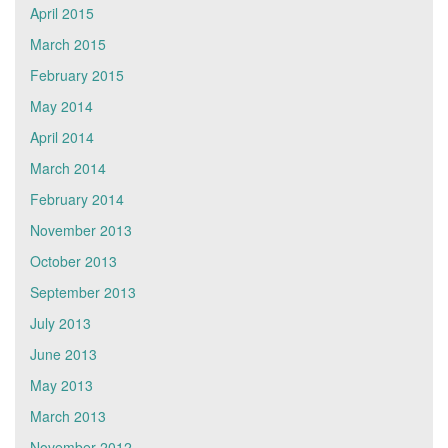
April 2015
March 2015
February 2015
May 2014
April 2014
March 2014
February 2014
November 2013
October 2013
September 2013
July 2013
June 2013
May 2013
March 2013
November 2012