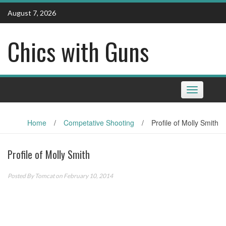
Skip
August 7, 2026
to
content
Chics with Guns
Toggle
navigation
Home
/
Competative Shooting
/
Profile of Molly Smith
Profile of Molly Smith
Posted By
Tomcat
on February 10, 2014