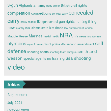
3-gun
civil rights
Afghanistan
army
British
body armor
concealed
competition
competitions
conceal carry
carry
fbi
il ling
gun rights
hunting
gun control
corey cogdell
new
isis
islamic state
kim rhode
infantry
law enforcement
london
NRA
Marines
Maggie Reese
nra news
medal
medic
nra women
self
olympics
pistol
police
second amendment
olympic team
rifle
defense
smith and
shooting sports
shooting team
shotgun
wesson
usa shooting
training
special agents
tips
video
Archives
August 2021
July 2021
October 2020