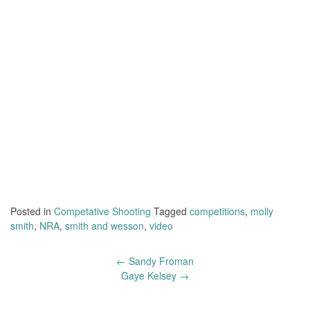
Posted in
Competative Shooting
Tagged
competitions
,
molly
smith
,
NRA
,
smith and wesson
,
video
←
Sandy Froman
Post
Gaye Kelsey
→
navigation