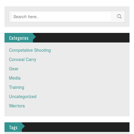
Categories
Competative Shooting
Conceal Carry
Gear
Media
Training
Uncategorized
Warriors
Tags