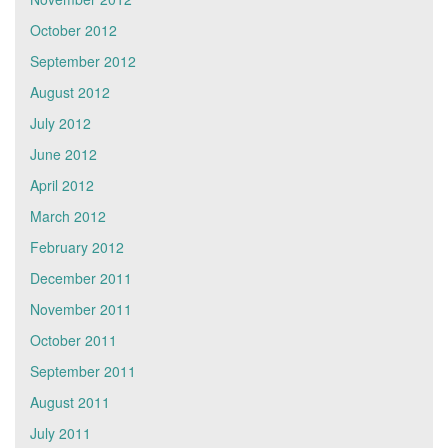
October 2012
September 2012
August 2012
July 2012
June 2012
April 2012
March 2012
February 2012
December 2011
November 2011
October 2011
September 2011
August 2011
July 2011